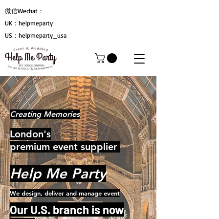
微信Wechat：
UK：helpmeparty
US：helpmeparty_usa
Creating Memories
London's
premium event supplier
Help Me Party
We design, deliver and manage event
Our U.S. branch is now