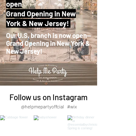
open
Grand Opening in New
York & New Jersey!
Our U.S. branch is now open—
Grand Opening in New York &
New Jersey!
Follow us on Instagram
@helpmepartyoffcial
#wix